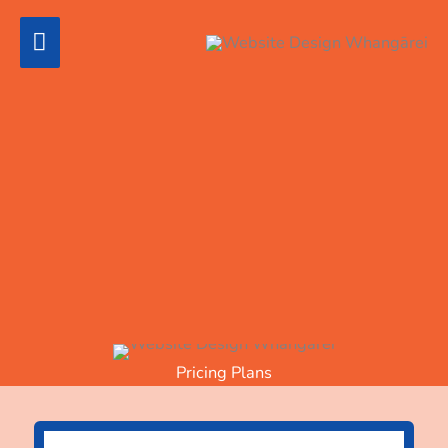
Skip
Main
to
content
Menu
Pricing
WordPress websites are not simply "one size fits
all." See the prices below for budget-friendly,
advanced, or custom-designed websites.
With any WordPress website, there is a large
amount of software infrastructure behind the scenes.
WordPress is an open-source software environment
that is updated frequently.
Hosting
is an additional
cost.
Pricing Plans