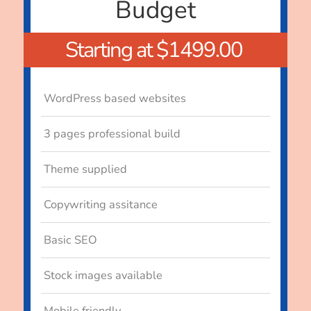
Budget
Starting at $1499.00
WordPress based websites
3 pages professional build
Theme supplied
Copywriting assitance
Basic SEO
Stock images available
Mobile friendly