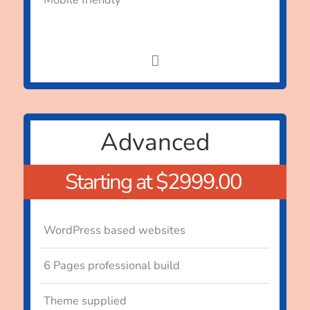
Advanced
Starting at $2999.00
WordPress based websites
6 Pages professional build
Theme supplied