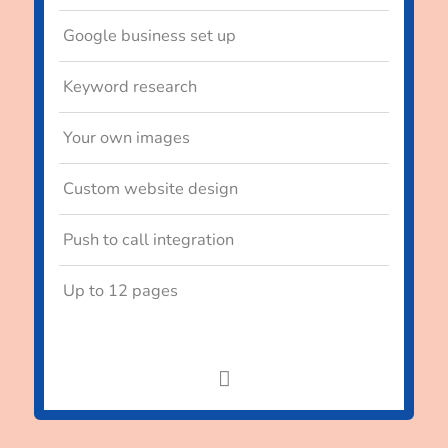
Google business set up
Keyword research
Your own images
Custom website design
Push to call integration
Up to 12 pages