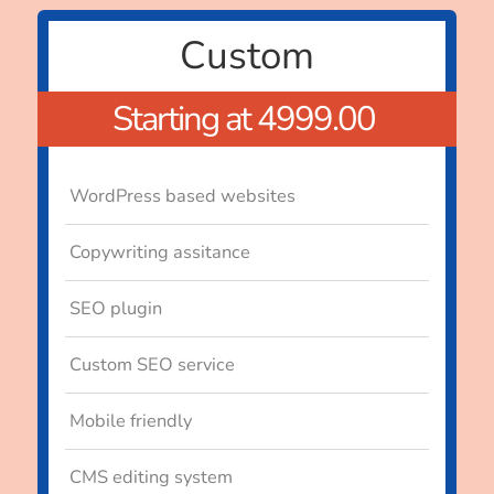
Custom
Starting at 4999.00
WordPress based websites
Copywriting assitance
SEO plugin
Custom SEO service
Mobile friendly
CMS editing system